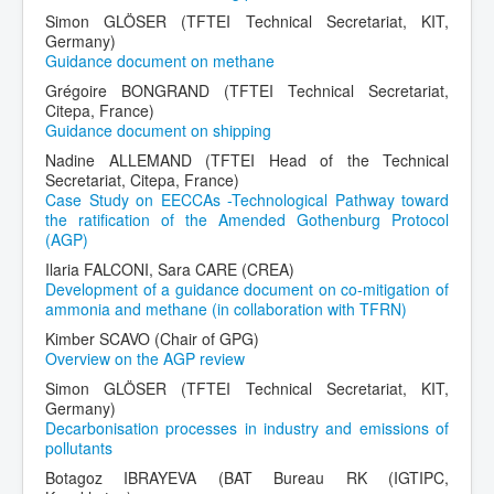
Simon GLÖSER (TFTEI Technical Secretariat, KIT,
Germany)
Guidance document on methane
Grégoire BONGRAND (TFTEI Technical Secretariat,
Citepa, France)
Guidance document on shipping
Nadine ALLEMAND (TFTEI Head of the Technical
Secretariat, Citepa, France)
Case Study on EECCAs -Technological Pathway toward
the ratification of the Amended Gothenburg Protocol
(AGP)
Ilaria FALCONI, Sara CARE (CREA)
Development of a guidance document on co-mitigation of
ammonia and methane (in collaboration with TFRN)
Kimber SCAVO (Chair of GPG)
Overview on the AGP review
Simon GLÖSER (TFTEI Technical Secretariat, KIT,
Germany)
Decarbonisation processes in industry and emissions of
pollutants
Botagoz IBRAYEVA (BAT Bureau RK (IGTIPC,