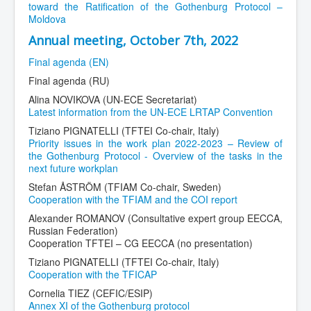
toward the Ratification of the Gothenburg Protocol –
Moldova
Annual meeting, October 7th, 2022
Final agenda (EN)
Final agenda (RU)
Alina NOVIKOVA (UN-ECE Secretariat)
Latest information from the UN-ECE LRTAP Convention
Tiziano PIGNATELLI (TFTEI Co-chair, Italy)
Priority issues in the work plan 2022-2023 – Review of
the Gothenburg Protocol - Overview of the tasks in the
next future workplan
Stefan ÅSTRÖM (TFIAM Co-chair, Sweden)
Cooperation with the TFIAM and the COI report
Alexander ROMANOV (Consultative expert group EECCA,
Russian Federation)
Cooperation TFTEI – CG EECCA (no presentation)
Tiziano PIGNATELLI (TFTEI Co-chair, Italy)
Cooperation with the TFICAP
Cornelia TIEZ (CEFIC/ESIP)
Annex XI of the Gothenburg protocol