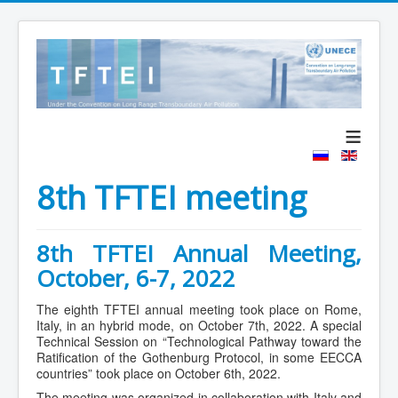
≡
8th TFTEI meeting
8th TFTEI Annual Meeting,
October, 6-7, 2022
The eighth TFTEI annual meeting took place on Rome,
Italy, in an hybrid mode, on October 7th, 2022. A special
Technical Session on “Technological Pathway toward the
Ratification of the Gothenburg Protocol, in some EECCA
countries” took place on October 6th, 2022.
The meeting was organized in collaboration with Italy and