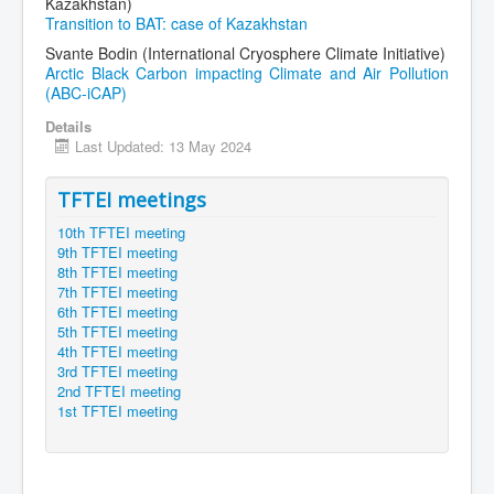
Kazakhstan)
Transition to BAT: case of Kazakhstan
Svante Bodin (International Cryosphere Climate Initiative)
Arctic Black Carbon impacting Climate and Air Pollution
(ABC-iCAP)
Details
Last Updated: 13 May 2024
TFTEI meetings
10th TFTEI meeting
9th TFTEI meeting
8th TFTEI meeting
7th TFTEI meeting
6th TFTEI meeting
5th TFTEI meeting
4th TFTEI meeting
3rd TFTEI meeting
2nd TFTEI meeting
1st TFTEI meeting