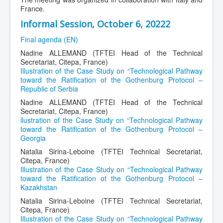
France.
Informal Session, October 6, 20222
Final agenda (EN)
Nadine ALLEMAND (TFTEI Head of the Technical
Secretariat, Citepa, France)
Illustration of the Case Study on “Technological Pathway
toward the Ratification of the Gothenburg Protocol –
Republic of Serbia
Nadine ALLEMAND (TFTEI Head of the Technical
Secretariat, Citepa, France)
llustration of the Case Study on “Technological Pathway
toward the Ratification of the Gothenburg Protocol –
Georgia
Natalia Sirina-Leboine (TFTEI Technical Secretariat,
Citepa, France)
Illustration of the Case Study on “Technological Pathway
toward the Ratification of the Gothenburg Protocol –
Kazakhstan
Natalia Sirina-Leboine (TFTEI Technical Secretariat,
Citepa, France)
Illustration of the Case Study on “Technological Pathway