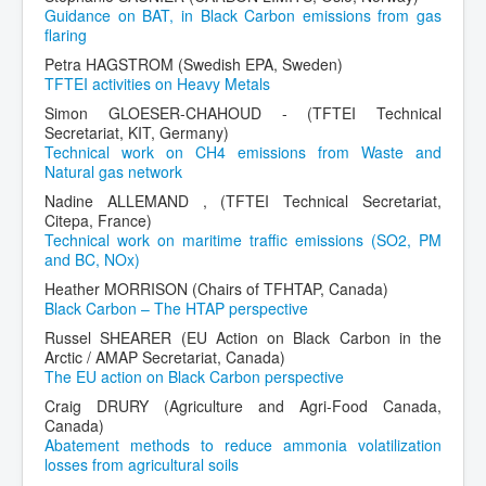
Guidance on BAT, in Black Carbon emissions from gas
flaring
Petra HAGSTROM (Swedish EPA, Sweden)
TFTEI activities on Heavy Metals
Simon GLOESER-CHAHOUD - (TFTEI Technical
Secretariat, KIT, Germany)
Technical work on CH4 emissions from Waste and
Natural gas network
Nadine ALLEMAND , (TFTEI Technical Secretariat,
Citepa, France)
Technical work on maritime traffic emissions (SO2, PM
and BC, NOx)
Heather MORRISON (Chairs of TFHTAP, Canada)
Black Carbon – The HTAP perspective
Russel SHEARER (EU Action on Black Carbon in the
Arctic / AMAP Secretariat, Canada)
The EU action on Black Carbon perspective
Craig DRURY (Agriculture and Agri-Food Canada,
Canada)
Abatement methods to reduce ammonia volatilization
losses from agricultural soils