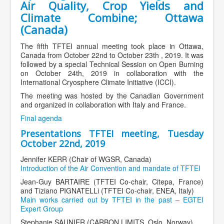
Air Quality, Crop Yields and
Climate Combine; Ottawa
(Canada)
The fifth TFTEI annual meeting took place in Ottawa,
Canada from October 22nd to October 23th , 2019. It was
followed by a special Technical Session on Open Burning
on October 24th, 2019 in collaboration with the
International Cryosphere Climate Initiative (ICCI).
The meeting was hosted by the Canadian Government
and organized in collaboration with Italy and France.
Final agenda
Presentations TFTEI meeting, Tuesday
October 22nd, 2019
Jennifer KERR (Chair of WGSR, Canada)
Introduction of the Air Convention and mandate of TFTEI
Jean-Guy BARTAIRE (TFTEI Co-chair, Citepa, France)
and Tiziano PIGNATELLi (TFTEI Co-chair, ENEA, Italy)
Main works carried out by TFTEI in the past – EGTEI
Expert Group
Stephanie SAUNIER (CARBON LIMITS, Oslo, Norway)