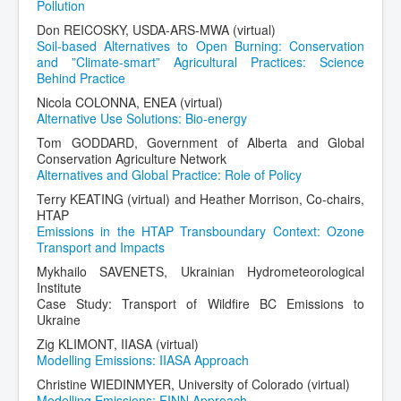
Pollution
Don REICOSKY, USDA-ARS-MWA (virtual)
Soil-based Alternatives to Open Burning: Conservation
and ”Climate-smart” Agricultural Practices: Science
Behind Practice
Nicola COLONNA, ENEA (virtual)
Alternative Use Solutions: Bio-energy
Tom GODDARD, Government of Alberta and Global
Conservation Agriculture Network
Alternatives and Global Practice: Role of Policy
Terry KEATING (virtual) and Heather Morrison, Co-chairs,
HTAP
Emissions in the HTAP Transboundary Context: Ozone
Transport and Impacts
Mykhailo SAVENETS, Ukrainian Hydrometeorological
Institute
Case Study: Transport of Wildfire BC Emissions to
Ukraine
Zig KLIMONT, IIASA (virtual)
Modelling Emissions: IIASA Approach
Christine WIEDINMYER, University of Colorado (virtual)
Modelling Emissions: FINN Approach