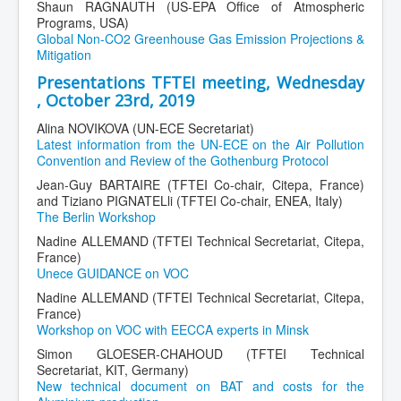
Shaun RAGNAUTH (US-EPA Office of Atmospheric
Programs, USA)
Global Non-CO2 Greenhouse Gas Emission Projections &
Mitigation
Presentations TFTEI meeting, Wednesday
, October 23rd, 2019
Alina NOVIKOVA (UN-ECE Secretariat)
Latest information from the UN-ECE on the Air Pollution
Convention and Review of the Gothenburg Protocol
Jean-Guy BARTAIRE (TFTEI Co-chair, Citepa, France)
and Tiziano PIGNATELli (TFTEI Co-chair, ENEA, Italy)
The Berlin Workshop
Nadine ALLEMAND (TFTEI Technical Secretariat, Citepa,
France)
Unece GUIDANCE on VOC
Nadine ALLEMAND (TFTEI Technical Secretariat, Citepa,
France)
Workshop on VOC with EECCA experts in Minsk
Simon GLOESER-CHAHOUD (TFTEI Technical
Secretariat, KIT, Germany)
New technical document on BAT and costs for the