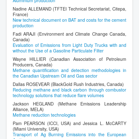
Aluminium production
Nadine ALLEMAND (TFTEI Technical Secretariat, Citepa,
France)
New technical document on BAT and costs for the cement
production
Fadi ARAJI (Environment and Climate Change Canada,
Canada)
Evaluation of Emissions from Light Duty Trucks with and
without the Use of a Gasoline Particulate Filter
Wayne HILLIER (Canadian Association of Petroleum
Producers, Canada)
Methane quantification and detection methodologies in
the Canadian Upstream Oil and Gas sector
Dallas ROSEVEAR (BlackGold Rush Industries, Canada)
Reducing methane and black carbon through combustor
technology solutions that reduce flare volumes
Jackson HEGLAND (Methane Emissions Leadership
Alliance, MELA)
Methane reduction technologies
Pam PEARSON (ICCI, USA) and Jessica L. McCARTY
(Miami University, USA)
Transport of Ag Burning Emissions into the European