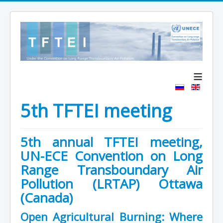
≡
5th TFTEI meeting
5th annual TFTEI meeting,
UN-ECE Convention on Long
Range Transboundary Air
Pollution (LRTAP) Ottawa
(Canada)
Open Agricultural Burning: Where