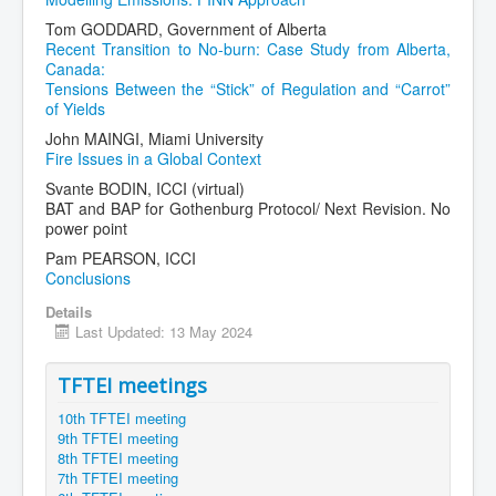
Tom GODDARD, Government of Alberta
Recent Transition to No-burn: Case Study from Alberta,
Canada:
Tensions Between the “Stick” of Regulation and “Carrot”
of Yields
John MAINGI, Miami University
Fire Issues in a Global Context
Svante BODIN, ICCI (virtual)
BAT and BAP for Gothenburg Protocol/ Next Revision. No
power point
Pam PEARSON, ICCI
Conclusions
Details
Last Updated: 13 May 2024
TFTEI meetings
10th TFTEI meeting
9th TFTEI meeting
8th TFTEI meeting
7th TFTEI meeting