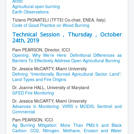
Arctic
Agricultural open burning
Earth Observations
Tiziano PIGNATELI (TFTEI Co-chair, ENEA, Italy)
Code of Good Practice on Wood Burning
Technical Session , Thursday , October
24th, 2019
Pam PEARSON, Director, ICCI
Opening: Why We’re Here: Definitional Differences as
Barriers To Effectively Address Open Agricultural Burning
Dr. Jessica McCARTY, Miami University
Defining “Intentionally Burned Agricultural Sector Land”:
Land Types and Fire Origins
Dr. Joanne HALL, University of Maryland
GFED Fire Monitoring
Dr. Jessica McCARTY, Miami University
Advances in Monitoring: VIIRS v MODIS; Sentinel and
Commercial
Pam PEARSON, ICCI
Ag Burning Mitigation: More Than PM2.5 and Black
Carbon: CO2, Nitrogen, Methane, Erosion and Water