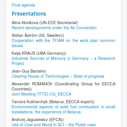
Final agenda
Presentations
Alina-Novikova (UN-ECE Secretariat)
Recent developments under the Air Convention
Stefan Åström (IVL Sweden))
Cooperation with the TFIAM on the work plan common
issues
Katja KRAUS (UBA Germany))
Industrial Sources of Mercury in Germany – a Research
Project
Jean-Guy Bartaire)
Clearing House of Technologies – State of progress
Alexander ROMANOV (Coordinating Group for EECCA
Countries))
Joint Meeting TFTEI-CG_EECCA
Tamara Kukharchyk (Belarus, EECCA expert))
Environmental aspects of solid fuel combustion in small
installations: the experience of Belarus
Andrzej Jagusiewicz (EFCA))
Use of Coal and Wood in SCI – the Polish case