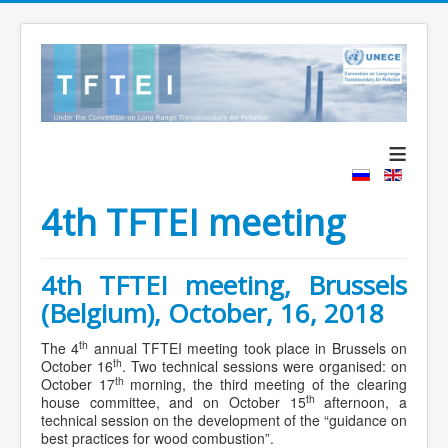
≡
4th TFTEI meeting
4th TFTEI meeting, Brussels
(Belgium), October, 16, 2018
th
The 4
annual TFTEI meeting took place in Brussels on
th
October 16
. Two technical sessions were organised: on
th
October 17
morning, the third meeting of the clearing
th
house committee, and on October 15
afternoon, a
technical session on the development of the “guidance on
best practices for wood combustion”.