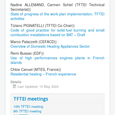
Nadine ALLEMAND, Carmen Schiel (TFTEI Technical
Secretariat))
State of progress of the work plan implementation, TFTEI
activities
Tiziano PIGNATELLI (TFTEI Co-Chair))
Code of good practice for solid-fuel burning and small
combustion installations based on BAT – Draft
Marco Palazzetti (CEFACD))
Overview of Domestic Heating Appliances Sector
Remi Bussac (EDF))
Use of high performances engines plants in French
islands
Chloe Canuel (MTES, France))
Residential heating – French experience
Details
Last Updated: 13 May 2024
TFTEI meetings
10th TFTEI meeting
9th TFTEI meeting