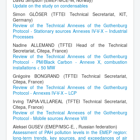
Update on the study on condensables
Simon GLÖSER (TFTEI Technical Secretariat, KIT,
Germany)
Review of the Technical Annexes of the Gothenburg
Protocol - Stationary sources Annexes IV-V-X – Industrial
Processes
Nadine ALLEMAND (TFTEI Head of the Technical
Secretariat, Citepa, France)
Review of the Technical Annexes of the Gothenburg
Protocol - PM/Black Carbon - Annexe X, combustion
installations < 50 MW
Grégoire BONGRAND (TFTEI Technical Secretariat,
Citepa, France)
Review of the Technical Annexes of the Gothenburg
Protocol - Annexes IV-V-X – LCP
Irving TAPIA-VILLAREAL (TFTEI Technical Secretariat,
Citepa, France)
Review of the Technical Annexes of the Gothenburg
Protocol - Mobile sources Annexe VIII
Aleksei GUSEV (EMEP/MSC-E, , Russian federation)
Assessment of PAH pollution levels in the EMEP region:
long-term trends, key sources, and exceedances of air