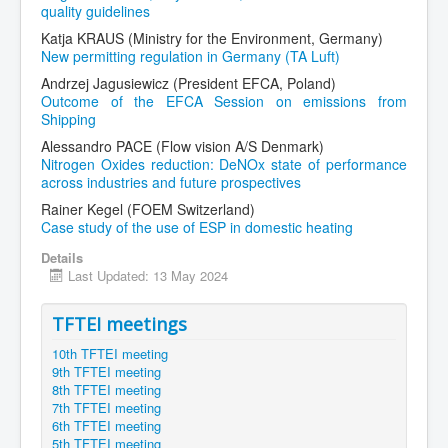
quality guidelines
Katja KRAUS (Ministry for the Environment, Germany)
New permitting regulation in Germany (TA Luft)
Andrzej Jagusiewicz (President EFCA, Poland)
Outcome of the EFCA Session on emissions from
Shipping
Alessandro PACE (Flow vision A/S Denmark)
Nitrogen Oxides reduction: DeNOx state of performance
across industries and future prospectives
Rainer Kegel (FOEM Switzerland)
Case study of the use of ESP in domestic heating
Details
Last Updated: 13 May 2024
TFTEI meetings
10th TFTEI meeting
9th TFTEI meeting
8th TFTEI meeting
7th TFTEI meeting
6th TFTEI meeting
5th TFTEI meeting