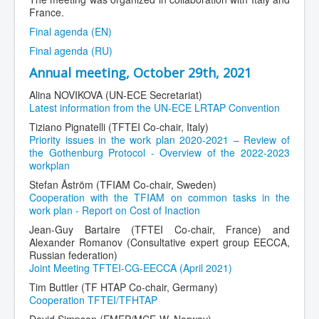
France.
Final agenda (EN)
Final agenda (RU)
Annual meeting, October 29th, 2021
Alina NOVIKOVA (UN-ECE Secretariat)
Latest information from the UN-ECE LRTAP Convention
Tiziano Pignatelli (TFTEI Co-chair, Italy)
Priority issues in the work plan 2020-2021 – Review of
the Gothenburg Protocol - Overview of the 2022-2023
workplan
Stefan Åström (TFIAM Co-chair, Sweden)
Cooperation with the TFIAM on common tasks in the
work plan - Report on Cost of Inaction
Jean-Guy Bartaire (TFTEI Co-chair, France) and
Alexander Romanov (Consultative expert group EECCA,
Russian federation)
Joint Meeting TFTEI-CG-EECCA (April 2021)
Tim Buttler (TF HTAP Co-chair, Germany)
Cooperation TFTEI/TFHTAP
David Simpson (EMEP/MCE-W, Norway)