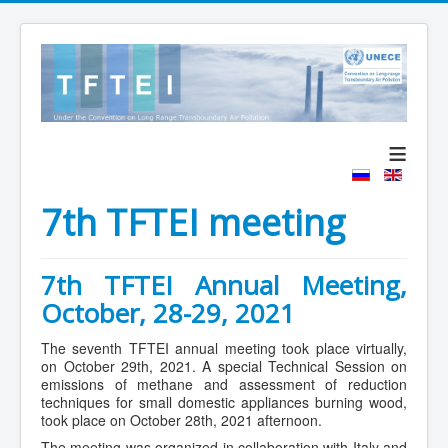
≡
7th TFTEI meeting
7th TFTEI Annual Meeting,
October, 28-29, 2021
The seventh TFTEI annual meeting took place virtually,
on October 29th, 2021. A special Technical Session on
emissions of methane and assessment of reduction
techniques for small domestic appliances burning wood,
took place on October 28th, 2021 afternoon.
The meeting was organized in collaboration with Italy and