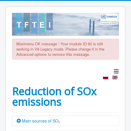
Maximenu CK message : Your module ID 92 is still
working in V8 Legacy mode. Please change it in the
Advanced options to remove this message.
≡
Reduction of SOx
emissions
Main sources of SO
x