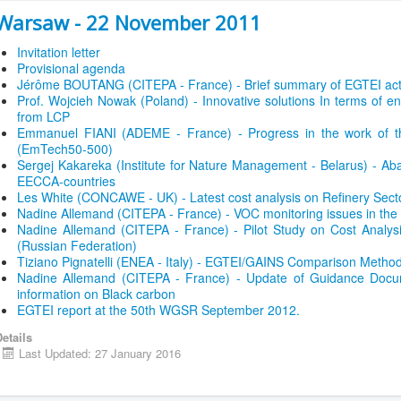
Warsaw - 22 November 2011
Invitation letter
Provisional agenda
Jérôme BOUTANG (CITEPA - France) - Brief summary of EGTEI acti
Prof. Wojcieh Nowak (Poland) - Innovative solutions In terms of en
from LCP
Emmanuel FIANI (ADEME - France) - Progress in the work of t
(EmTech50-500)
Sergej Kakareka (Institute for Nature Management - Belarus) - Ab
EECCA-countries
Les White (CONCAWE - UK) - Latest cost analysis on Refinery Sect
Nadine Allemand (CITEPA - France) - VOC monitoring issues in th
Nadine Allemand (CITEPA - France) - Pilot Study on Cost Analysis
(Russian Federation)
Tiziano Pignatelli (ENEA - Italy) - EGTEI/GAINS Comparison Method
Nadine Allemand (CITEPA - France) - Update of Guidance Docum
information on Black carbon
EGTEI report at the 50th WGSR September 2012.
etails
Last Updated: 27 January 2016