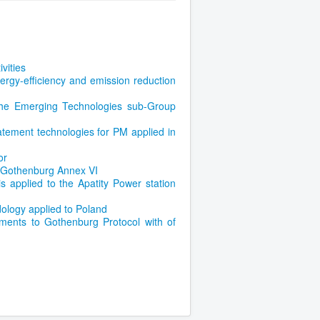
vities
ergy-efficiency and emission reduction
he Emerging Technologies sub-Group
atement technologies for PM applied in
or
e Gothenburg Annex VI
 applied to the Apatity Power station
ology applied to Poland
ents to Gothenburg Protocol with of