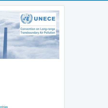
ntries