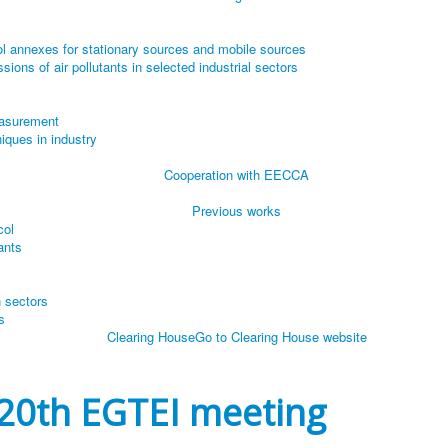
l annexes for stationary sources and mobile sources
ions of air pollutants in selected industrial sectors
easurement
iques in industry
Cooperation with EECCA
Previous works
col
ants
n sectors
s
Clearing House
Go to Clearing House website
20th EGTEI meeting