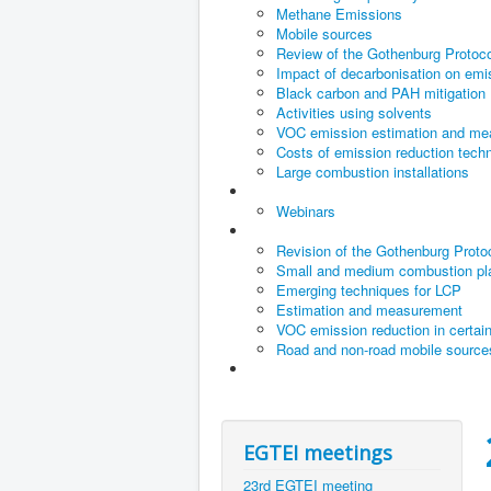
Methane Emissions
Mobile sources
Review of the Gothenburg Protoco
Impact of decarbonisation on emiss
Black carbon and PAH mitigation
Activities using solvents
VOC emission estimation and m
Costs of emission reduction techn
Large combustion installations
Webinars
Revision of the Gothenburg Proto
Small and medium combustion pl
Emerging techniques for LCP
Estimation and measurement
VOC emission reduction in certai
Road and non-road mobile source
EGTEI meetings
23rd EGTEI meeting