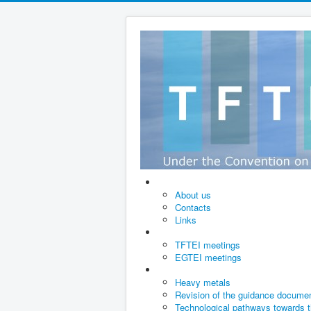
About us
Contacts
Links
TFTEI meetings
EGTEI meetings
Heavy metals
Revision of the guidance documen
Technological pathways towards t