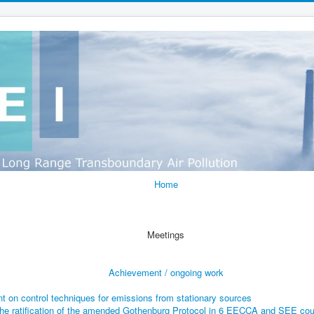
Home
Meetings
Achievement / ongoing work
t on control techniques for emissions from stationary sources
he ratification of the amended Gothenburg Protocol in 6 EECCA and SEE cou