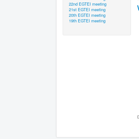
22nd EGTEI meeting
21st EGTEI meeting
20th EGTEI meeting
19th EGTEI meeting
D